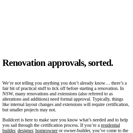
Renovation approvals, sorted.
We’re not telling you anything you don’t already know… there’s a
fair bit of practical stuff to tick off before starting a renovation. In
NSW, many renovations and extensions (also referred to as
alterations and additions) need formal approval. Typically, things
like internal layout changes and extensions will require certification
,
but smaller projects may not.
Buildcert is here to make sure you know what’s needed and to help
you sail through the certification process. If you’re a
residential
builder
,
designer
,
homeowner
or owner-builder, you’ve come to the