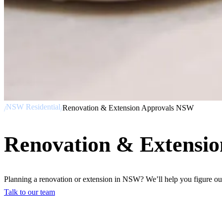
NSW Residential
Renovation & Extension Approvals NSW
/
/
Renovation & Extensi
Planning a renovation or extension in NSW? We’ll help you figure out
Talk to our team