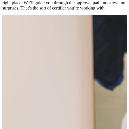
right place. We’ll guide you through the approval path, no stress, no
surprises. That’s the sort of certifier you’re working with.