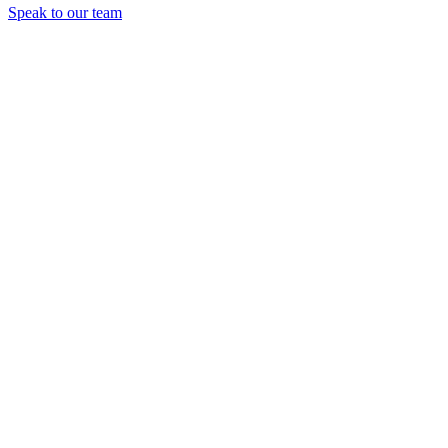
Speak to our team