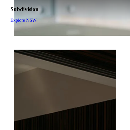
Subdivision
Explore NSW