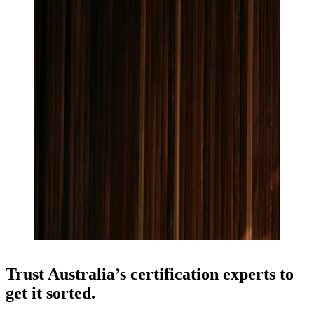
Trust Australia’s certification experts to
get it sorted.