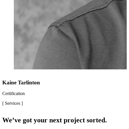
Kaine Tarlinton
Certification
[ Services ]
We’ve got your next project sorted.