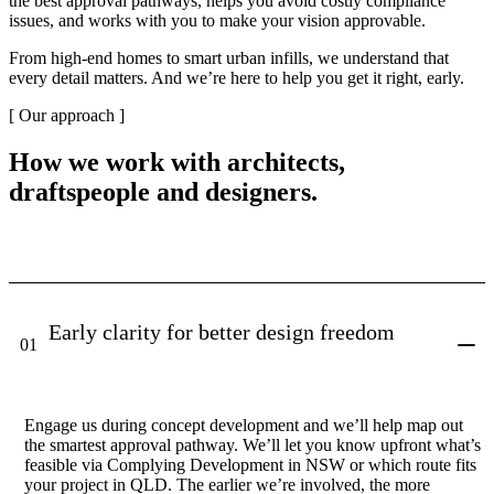
the best approval pathways, helps you avoid costly compliance
issues, and works with you to make your vision approvable.
From high-end homes to smart urban infills, we understand that
every detail matters. And we’re here to help you get it right, early.
[ Our approach ]
How we work with architects,
draftspeople and designers.
Early clarity for better design freedom
01
Engage us during concept development and we’ll help map out
the smartest approval pathway. We’ll let you know upfront what’s
feasible via Complying Development in NSW or which route fits
your project in QLD. The earlier we’re involved, the more