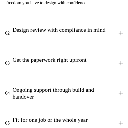
freedom you have to design with confidence.
Design review with compliance in mind
02
Get the paperwork right upfront
03
Ongoing support through build and
04
handover
Fit for one job or the whole year
05