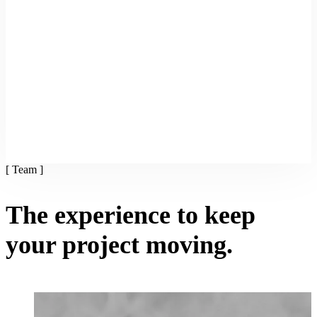
[ Team ]
The experience to keep
your project moving.