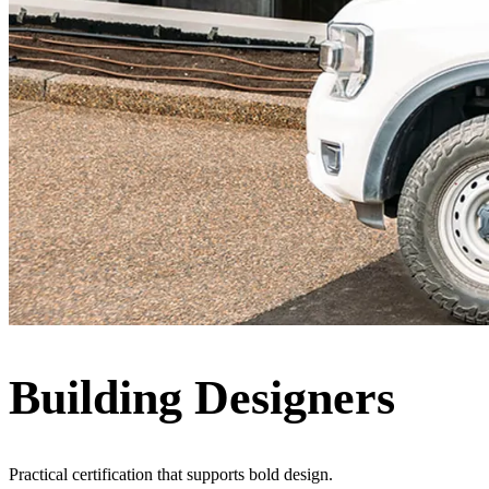
Building Designers
Practical certification that supports bold design.