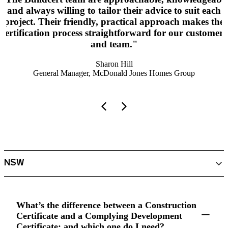
and always willing to tailor their advice to suit each
project. Their friendly, practical approach makes the
certification process straightforward for our customers
and team."
Sharon Hill
General Manager, McDonald Jones Homes Group
What’s the difference between a Construction
Certificate and a Complying Development
Certificate; and which one do I need?