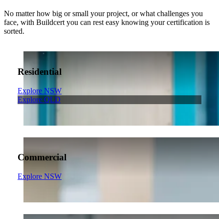
No matter how big or small your project, or what challenges you
face, with Buildcert you can rest easy knowing your certification is
sorted.
Residential
Explore NSW
Explore QLD
Commercial
Explore NSW