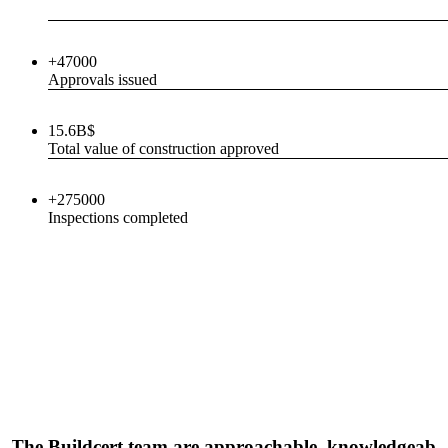
+47000
Approvals issued
15.6B$
Total value of construction approved
+275000
Inspections completed
"The Buildcert team are approachable, knowledgeabl