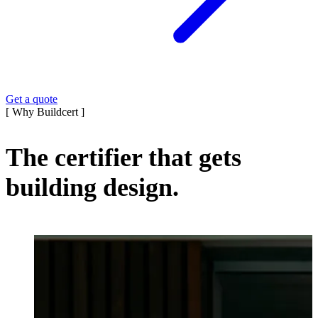
Get a quote
[ Why Buildcert ]
The certifier that gets
building design.