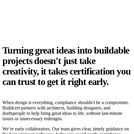
Turning great ideas into buildable
projects doesn't just take
creativity, it takes certification you
can trust to get it right early.
When design is everything, compliance shouldn't be a compromise.
Buildcert partners with architects, building designers, and
draftspeople to help bring great ideas to life, without last-minute
issues or unnecessary redesigns.
We’re early collaborators. Our team gives clear, timely guidance on