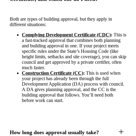
Both are types of building approval, but they apply in
different situations:
Complying Development Certificate (CDC)
:
This is
a fast-tracked approval that combines both planning
and building approval in one. If your project meets
specific rules under the State’s Housing Code (like
height limits, setbacks and site coverage), you can skip
council and get approved by a private certifier, often
much faster.
Construction Certificate (CC)
:
This is used when
your project has already been through the full
Development Application (DA) process with council.
A DA gives planning approval, and the CC is the
building approval that follows. You’ll need both
before work can start.
How long does approval usually take?