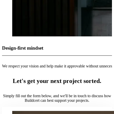
Design-first mindset
We respect your vision and help make it approvable without unneces
Let's get your next project sorted.
Simply fill out the form below, and we'll be in touch to discuss how
Buildcert can best support your projects.