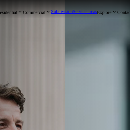
Subdivision
Service areas
esidential
Commercial
Explore
Contac