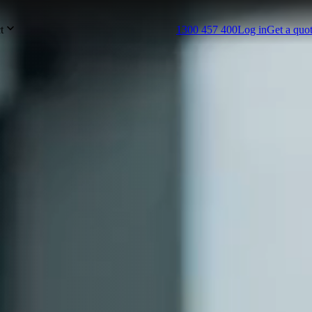
t
1300 457 400
Log in
Get a quo