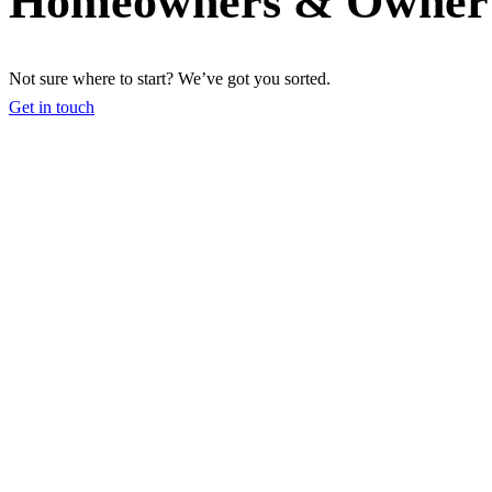
Homeowners & Owner 
Not sure where to start? We’ve got you sorted.
Get in touch