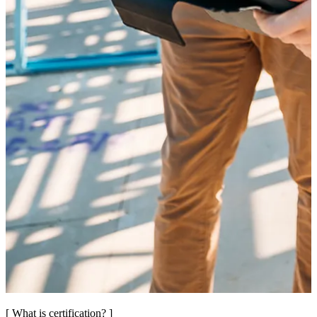
[ What is certification? ]