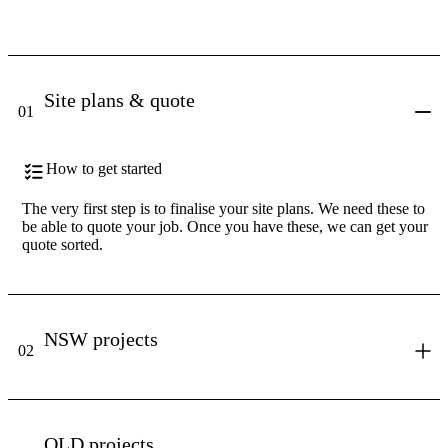
Site plans & quote
01
How to get started
The very first step is to finalise your site plans. We need these to
be able to quote your job. Once you have these, we can get your
quote sorted.
NSW projects
02
QLD projects