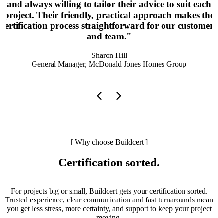
and always willing to tailor their advice to suit each
project. Their friendly, practical approach makes the
certification process straightforward for our customers
and team."
Sharon Hill
General Manager, McDonald Jones Homes Group
[ Why choose Buildcert ]
Certification sorted.
For projects big or small, Buildcert gets your certification
sorted.
Trusted experience, clear communication and fast turnarounds mean
you get less stress, more certainty, and support to keep your project
moving.