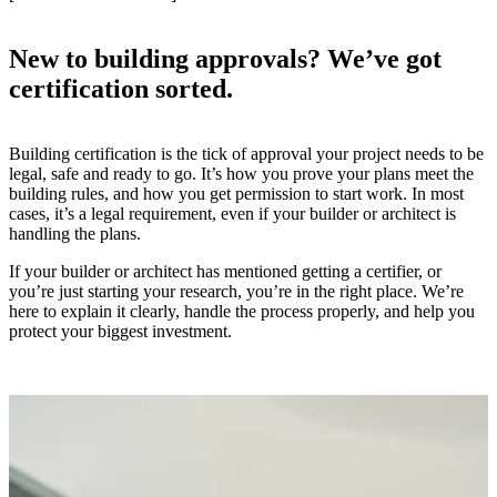
New to building approvals? We’ve got
certification sorted.
Building certification is the tick of approval your project needs to be
legal, safe and ready to go. It’s how you prove your plans meet the
building rules, and how you get permission to start work. In most
cases, it’s a legal requirement, even if your builder or architect is
handling the plans.
If your builder or architect has mentioned getting a certifier, or
you’re just starting your research, you’re in the right place. We’re
here to explain it clearly, handle the process properly, and help you
protect your biggest investment.