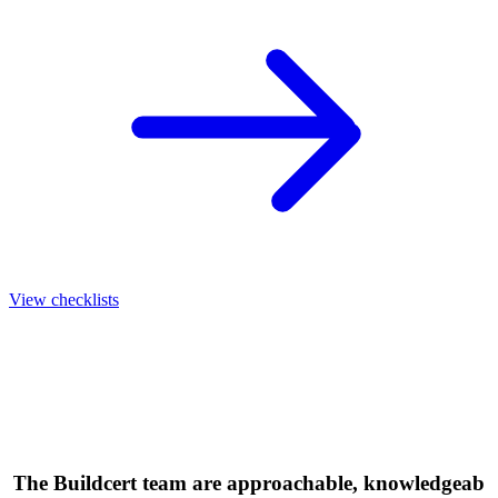
View checklists
"The Buildcert team are approachable, knowledgeabl