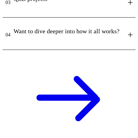
03
Want to dive deeper into how it all works?
04