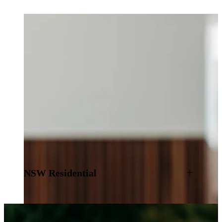
NSW Residential