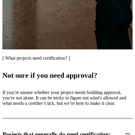
[ What projects need certification? ]
Not sure if you need approval?
If you’re unsure whether your project needs building approval,
you’re not alone. It can be tricky to figure out what's allowed and
what needs a certifier’s tick, but we’re here to make it clear.
Projects that generally do need certification: