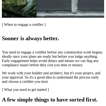
[ When to engage a certifier ]
Sooner is always better.
You need to engage a certifier before any construction work begins;
ideally once your plans are ready but before you lodge anything.
Early engagement helps avoid delays and means we can flag any
compliance issues before they cost you time or money.
We work with your builder and architect, but it’s your project, and
your approval. So it's a good idea to understand the process early
and choose a certifier you trust.
[ What you need to get started ]
A few simple things to have sorted first.