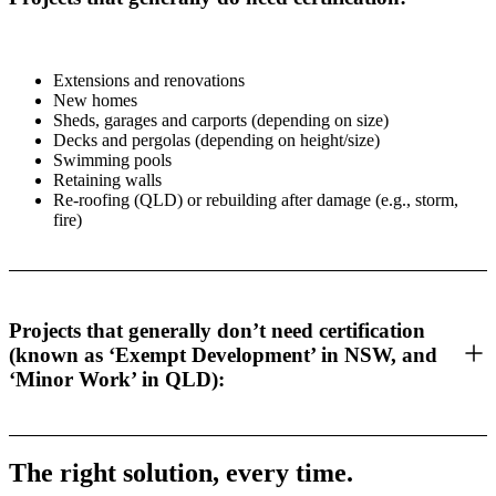
Extensions and renovations
New homes
Sheds, garages and carports (depending on size)
Decks and pergolas (depending on height/size)
Swimming pools
Retaining walls
Re-roofing (QLD) or rebuilding after damage (e.g., storm,
fire)
Projects that generally don’t need certification
(known as ‘Exempt Development’ in NSW, and
‘Minor Work’ in QLD):
The right solution, every time.