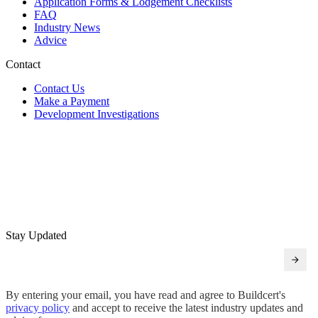
Application Forms & Lodgement Checklists
FAQ
Industry News
Advice
Contact
Contact Us
Make a Payment
Development Investigations
Stay Updated
By entering your email, you have read and agree to Buildcert's
privacy policy
and accept to receive the latest industry updates and