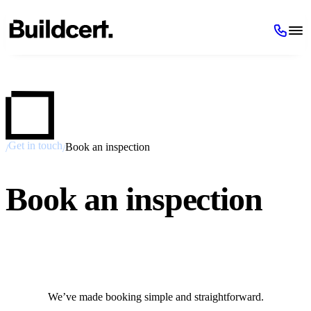
Get in touch
Book an inspection
/
/
Book an inspection
We’ve made booking simple and straightforward.