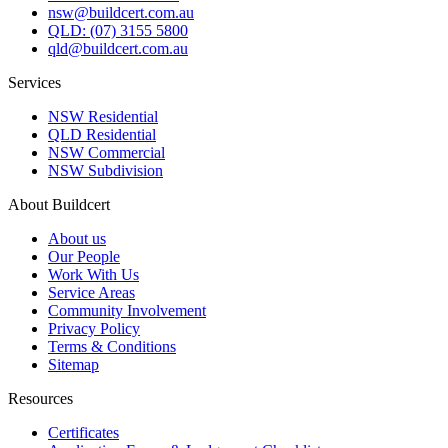
nsw@buildcert.com.au
QLD: (07) 3155 5800
qld@buildcert.com.au
Services
NSW Residential
QLD Residential
NSW Commercial
NSW Subdivision
About Buildcert
About us
Our People
Work With Us
Service Areas
Community Involvement
Privacy Policy
Terms & Conditions
Sitemap
Resources
Certificates