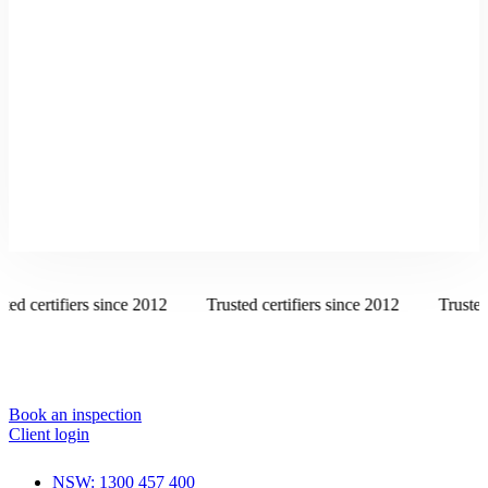
ed certifiers since 2012
Trusted certifiers since 2012
Trusted c
Book an inspection
Client login
NSW: 1300 457 400