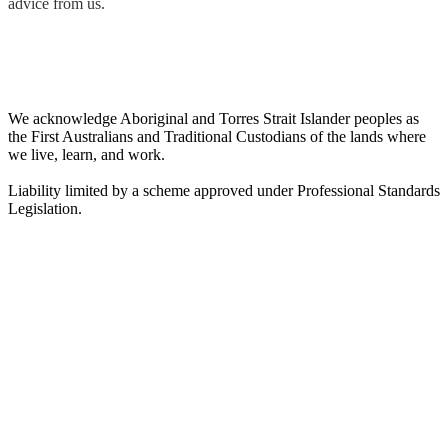
advice from us.
We acknowledge Aboriginal and Torres Strait Islander peoples as
the First Australians and Traditional Custodians of the lands where
we live, learn, and work.
Liability limited by a scheme approved under Professional Standards
Legislation.