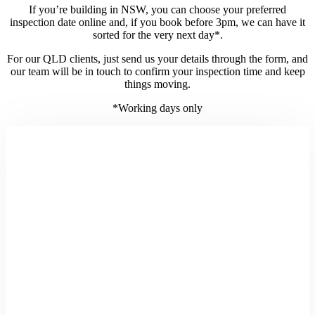
If you’re building in NSW, you can choose your preferred
inspection date online and, if you book before 3pm, we can have it
sorted for the very next day*.
For our QLD clients, just send us your details through the form, and
our team will be in touch to confirm your inspection time and keep
things moving.
*Working days only