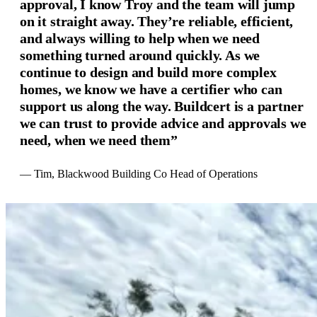
approval, I know Troy and the team will jump
on it straight away. They’re reliable, efficient,
and always willing to help when we need
something turned around quickly. As we
continue to design and build more complex
homes, we know we have a certifier who can
support us along the way. Buildcert is a partner
we can trust to provide advice and approvals we
need, when we need them”
— Tim, Blackwood Building Co Head of Operations