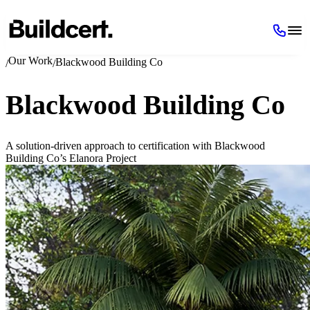
Our Work
Blackwood Building Co
/
/
Blackwood Building Co
A solution-driven approach to certification with Blackwood
Building Co’s Elanora Project