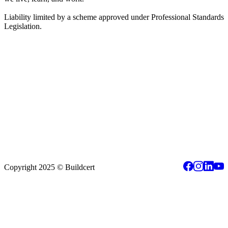
Liability limited by a scheme approved under Professional Standards
Legislation.
Copyright 2025 © Buildcert