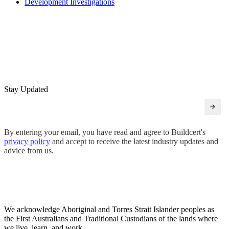
Development Investigations
Stay Updated
By entering your email, you have read and agree to Buildcert's
privacy policy
and accept to receive the latest industry updates and
advice from us.
We acknowledge Aboriginal and Torres Strait Islander peoples as
the First Australians and Traditional Custodians of the lands where
we live, learn, and work.