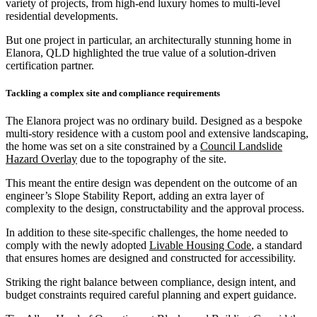
variety of projects, from high-end luxury homes to multi-level
residential developments.
But one project in particular, an architecturally stunning home in
Elanora, QLD highlighted the true value of a solution-driven
certification partner.
Tackling a complex site and compliance requirements
The Elanora project was no ordinary build. Designed as a bespoke
multi-story residence with a custom pool and extensive landscaping,
the home was set on a site constrained by a
Council Landslide
Hazard Overlay
due to the topography of the site.
This meant the entire design was dependent on the outcome of an
engineer’s Slope Stability Report, adding an extra layer of
complexity to the design, constructability and the approval process.
In addition to these site-specific challenges, the home needed to
comply with the newly adopted
Livable Housing Code
, a standard
that ensures homes are designed and constructed for accessibility.
Striking the right balance between compliance, design intent, and
budget constraints required careful planning and expert guidance.