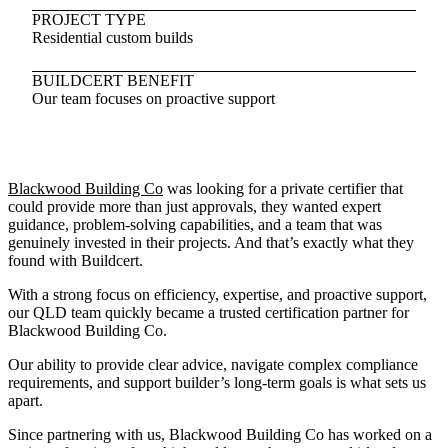
PROJECT TYPE
Residential custom builds
BUILDCERT BENEFIT
Our team focuses on proactive support
Blackwood Building Co
was looking for a private certifier that
could provide more than just approvals, they wanted expert
guidance, problem-solving capabilities, and a team that was
genuinely invested in their projects. And that’s exactly what they
found with Buildcert.
With a strong focus on efficiency, expertise, and proactive support,
our QLD team quickly became a trusted certification partner for
Blackwood Building Co.
Our ability to provide clear advice, navigate complex compliance
requirements, and support builder’s long-term goals is what sets us
apart.
Since partnering with us, Blackwood Building Co has worked on a