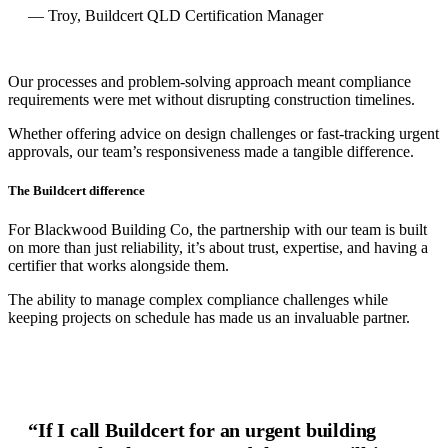
— Troy, Buildcert QLD Certification Manager
Our processes and problem-solving approach meant compliance
requirements were met without disrupting construction timelines.
Whether offering advice on design challenges or fast-tracking urgent
approvals, our team’s responsiveness made a tangible difference.
The Buildcert difference
For Blackwood Building Co, the partnership with our team is built
on more than just reliability, it’s about trust, expertise, and having a
certifier that works alongside them.
The ability to manage complex compliance challenges while
keeping projects on schedule has made us an invaluable partner.
“If I call Buildcert for an urgent building