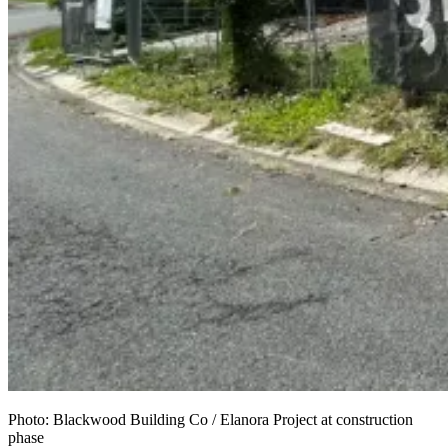
Photo: Blackwood Building Co / Elanora Project at construction
phase