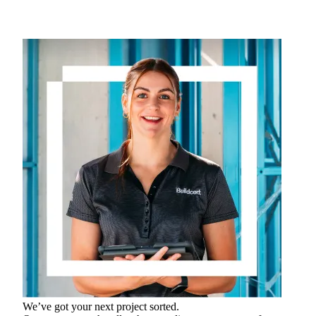
We’ve got your next project sorted.