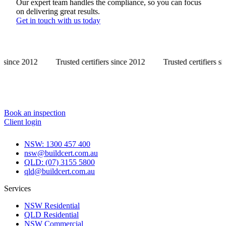
Our expert team handles the compliance, so you can focus
on delivering great results.
Get in touch with us today
Trusted certifiers since 2012
Trusted certifiers since 2012
Book an inspection
Client login
NSW: 1300 457 400
nsw@buildcert.com.au
QLD: (07) 3155 5800
qld@buildcert.com.au
Services
NSW Residential
QLD Residential
NSW Commercial