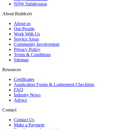
NSW Subdivision
About Buildcert
About us
Our People
Work With Us
Service Areas
Community Involvement
Privacy Policy
Terms & Conditions
Sitemap
Resources
Certificates
Application Forms & Lodgement Checklists
FAQ
Industry News
Advice
Contact
Contact Us
Make a Payment