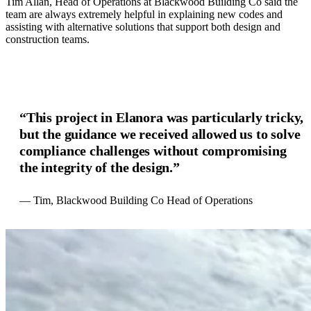
Tim Allan, Head of Operations at Blackwood Building Co said the
team are always extremely helpful in explaining new codes and
assisting with alternative solutions that support both design and
construction teams.
“This project in Elanora was particularly tricky,
but the guidance we received allowed us to solve
compliance challenges without compromising
the integrity of the design.”
— Tim, Blackwood Building Co Head of Operations