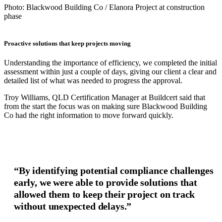
Photo: Blackwood Building Co / Elanora Project at construction
phase
Proactive solutions that keep projects moving
Understanding the importance of efficiency, we completed the initial
assessment within just a couple of days, giving our client a clear and
detailed list of what was needed to progress the approval.
Troy Williams, QLD Certification Manager at Buildcert said that
from the start the focus was on making sure Blackwood Building
Co had the right information to move forward quickly.
“By identifying potential compliance challenges
early, we were able to provide solutions that
allowed them to keep their project on track
without unexpected delays.”