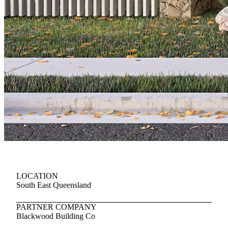
LOCATION
South East Queensland
PARTNER COMPANY
Blackwood Building Co