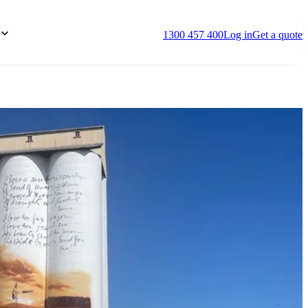
1300 457 400
Log in
Get a quote