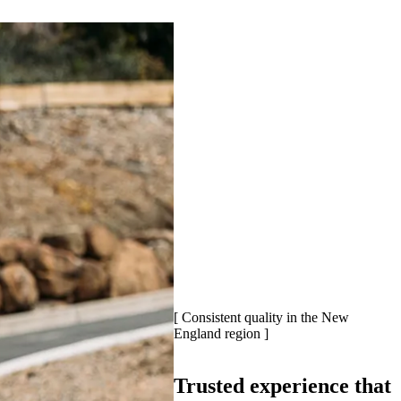
[ Consistent quality in the New
England region ]
Trusted experience that