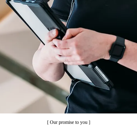
[ Our promise to you ]