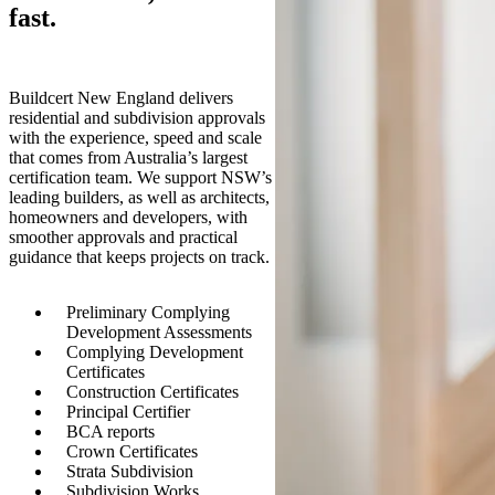
fast.
Buildcert New England delivers
residential and subdivision approvals
with the experience, speed and scale
that comes from Australia’s largest
certification team. We support NSW’s
leading builders, as well as architects,
homeowners and developers, with
smoother approvals and practical
guidance that keeps projects on track.
Preliminary Complying
Development Assessments
Complying Development
Certificates
Construction Certificates
Principal Certifier
BCA reports
Crown Certificates
Strata Subdivision
Subdivision Works