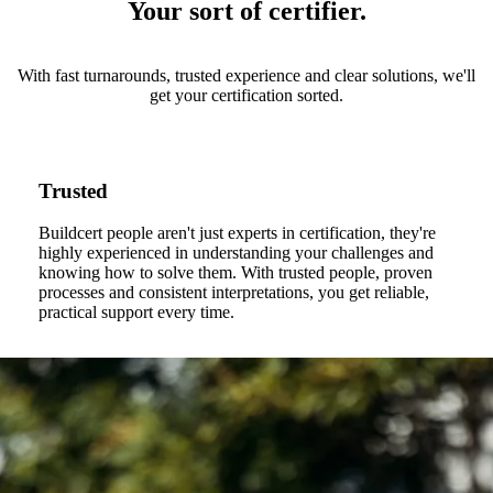
Your sort of certifier.
With fast turnarounds, trusted experience and clear solutions, we'll
get your certification sorted.
Trusted
Buildcert people aren't just experts in certification, they're
highly experienced in understanding your challenges and
knowing how to solve them. With trusted people, proven
processes and consistent interpretations, you get reliable,
practical support every time.