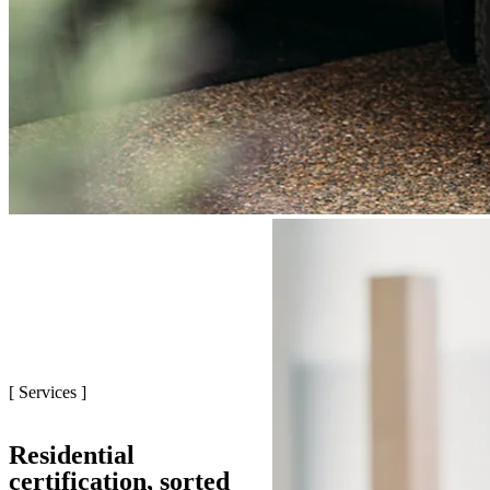
[ Services ]
Residential
certification, sorted