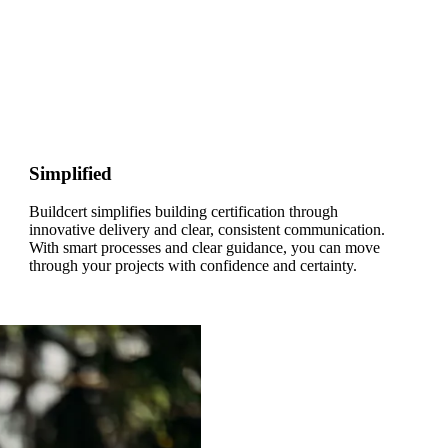
Simplified
Buildcert simplifies building certification through
innovative delivery and clear, consistent communication.
With smart processes and clear guidance, you can move
through your projects with confidence and certainty.