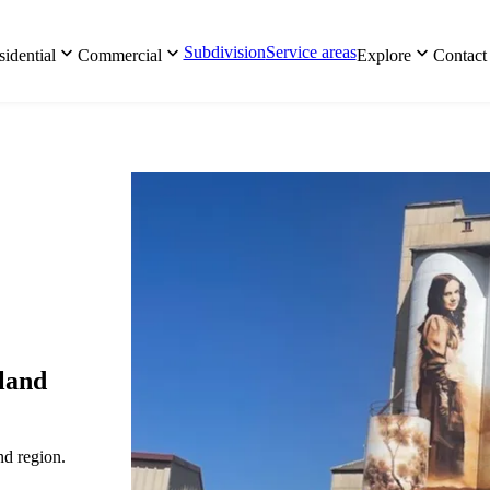
Subdivision
Service areas
idential
Commercial
Explore
Contact
gland
nd region.