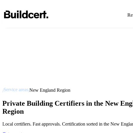
Res
Service areas
New England Region
/
/
Private Building Certifiers in the New En
Region
Local certifiers. Fast approvals. Certification sorted in the New Engla