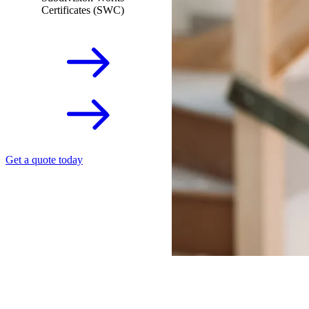
Certificates (SWC)
Get a quote today