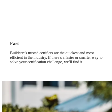
Fast
Buildcert’s trusted certifiers are the quickest and most
efficient in the industry. If there’s a faster or smarter way to
solve your certification challenge, we’ll find it.