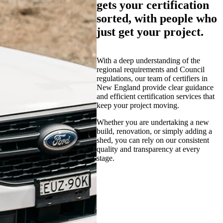
gets your certification
sorted, with people who
just get your project.
With a deep understanding of the
regional requirements and Council
regulations, our team of certifiers in
New England provide clear guidance
and efficient certification services that
keep your project moving.
Whether you are undertaking a new
build, renovation, or simply adding a
shed, you can rely on our consistent
quality and transparency at every
stage.