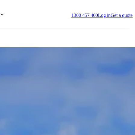
1300 457 400
Log in
Get a quote