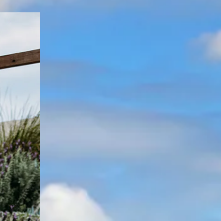
[ Consistent quality in Coffs ]
Trusted experience that gets your