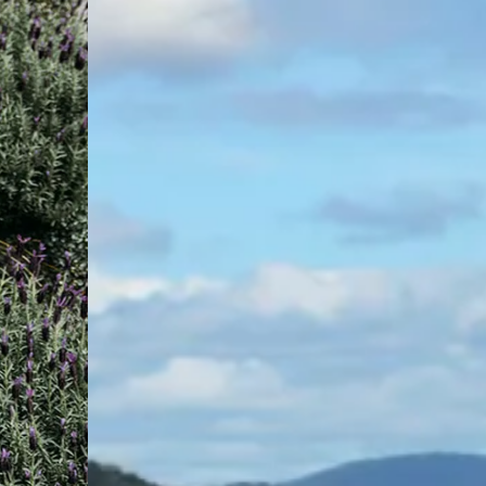
certification sorted, with people
who just get your project.
Buildcert is proud to offer its proven certification
systems and expert support to Coffs Harbour and the
Mid North Coast area. With a long-standing presence,
our local Buildcert private certifiers are here to make
certification simple and clear with fast approvals to keep
your project moving.
While we’re backed by the experience and scale of
Australia’s largest private certifier, our team here is
deeply local, with strong knowledge of Council
requirements, planning frameworks, and development
trends across the area.