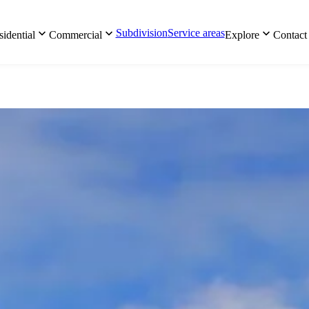
Subdivision
Service areas
idential
Commercial
Explore
Contact