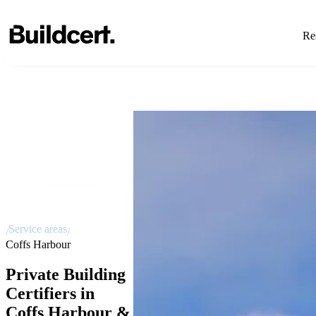
Res
Service areas
/
/
Coffs Harbour
Private Building
Certifiers in
Coffs Harbour &