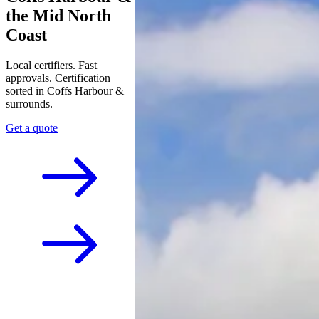
the Mid North
Coast
Local certifiers. Fast
approvals. Certification
sorted in Coffs Harbour &
surrounds.
Get a quote