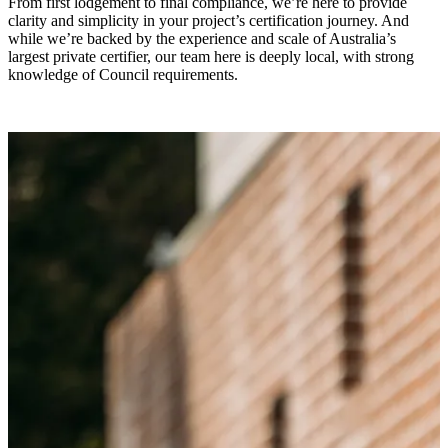
From first lodgement to final compliance, we’re here to provide
clarity and simplicity in your project’s certification journey. And
while we’re backed by the experience and scale of Australia’s
largest private certifier, our team here is deeply local, with strong
knowledge of Council requirements.