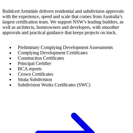
Buildcert Armidale delivers residential and subdivision approvals
with the experience, speed and scale that comes from Australia’s
largest certification team. We support NSW’s leading builders, as
well as architects, homeowners and developers, with smoother
approvals and practical guidance that keeps projects on track.
Preliminary Complying Development Assessments
Complying Development Certificates
Construction Certificates
Principal Certifier
BCA reports
Crown Certificates
Strata Subdivision
Subdivision Works Certificates (SWC)