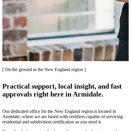
[ On the ground in the New England region ]
Practical support, local insight, and fast
approvals right here in Armidale.
Our dedicated office for the New England region is located in
Armidale, where we are based with certifiers capable of servicing
residential and subdivision certification as you need it.