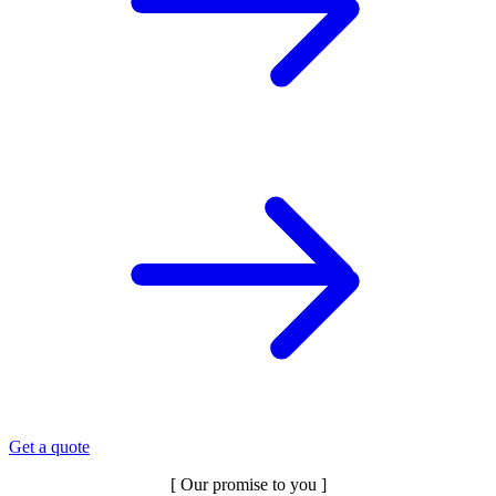
Get a quote
[ Our promise to you ]