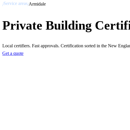
Service areas
Armidale
/
/
Private Building Certif
Local certifiers. Fast approvals. Certification sorted in the New Engla
Get a quote