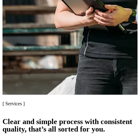
[ Services ]
Clear and simple process with consistent
quality, that’s all sorted for you.