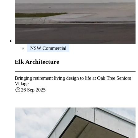
NSW Commercial
Elk Architecture
Bringing retirement living design to life at Oak Tree Seniors
Village.
26 Sep 2025