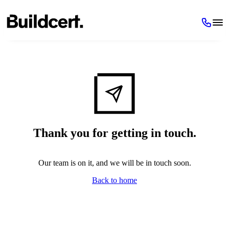
Thank you for getting in touch.
Our team is on it, and we will be in touch soon.
Back to home