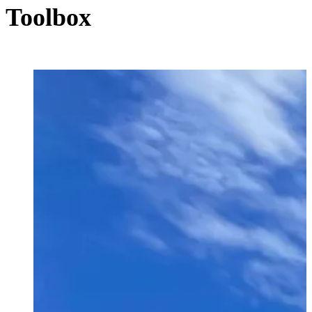
Toolbox