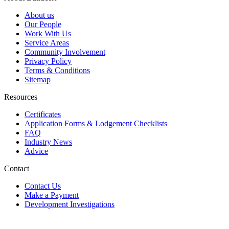
About us
Our People
Work With Us
Service Areas
Community Involvement
Privacy Policy
Terms & Conditions
Sitemap
Resources
Certificates
Application Forms & Lodgement Checklists
FAQ
Industry News
Advice
Contact
Contact Us
Make a Payment
Development Investigations