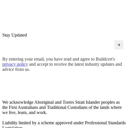
Stay Updated
By entering your email, you have read and agree to Buildcert's
privacy policy
and accept to receive the latest industry updates and
advice from us.
We acknowledge Aboriginal and Torres Strait Islander peoples as
the First Australians and Traditional Custodians of the lands where
we live, learn, and work.
Liability limited by a scheme approved under Professional Standards
Legislation.