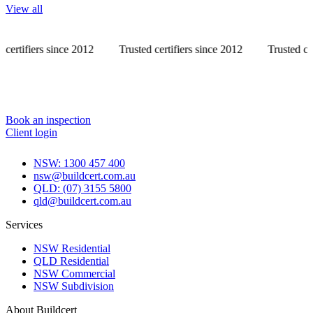
View all
s since 2012
Trusted certifiers since 2012
Trusted certifiers s
Book an inspection
Client login
NSW: 1300 457 400
nsw@buildcert.com.au
QLD: (07) 3155 5800
qld@buildcert.com.au
Services
NSW Residential
QLD Residential
NSW Commercial
NSW Subdivision
About Buildcert