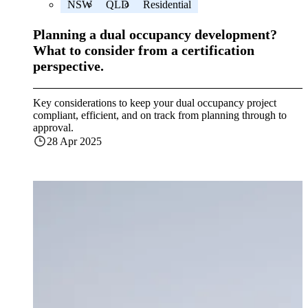
NSW
QLD
Residential
Planning a dual occupancy development?
What to consider from a certification
perspective.
Key considerations to keep your dual occupancy project
compliant, efficient, and on track from planning through to
approval.
28 Apr 2025