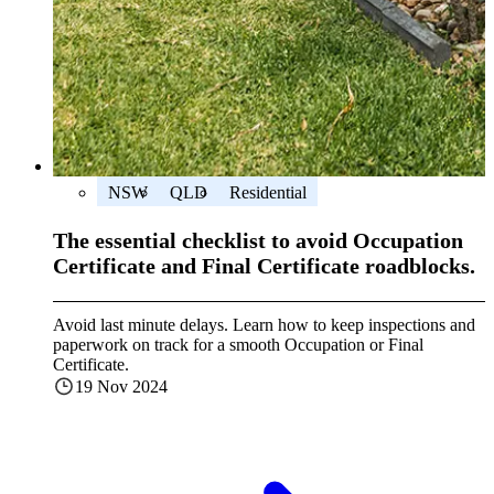
NSW
QLD
Residential
The essential checklist to avoid Occupation
Certificate and Final Certificate roadblocks.
Avoid last minute delays. Learn how to keep inspections and
paperwork on track for a smooth Occupation or Final
Certificate.
19 Nov 2024