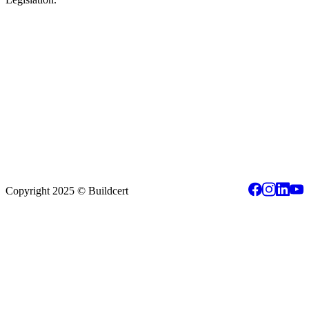
Copyright 2025 © Buildcert